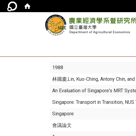
1988
林國慶
,Lin, Kuo-Ching, Antony Chin, a
An Evaluation of Singapore's MRT Sys
Singapore: Transport in Transition, NU
Singapore
會議論文