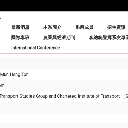
:::
最新消息
本系簡介
系所成員
招生資訊
國際專班
農業與經濟期刊
李總統登輝系友專
International Conference
nd Mun Heng Toh
tem
S Transport Studies Group and Chartered Institute of Transport 