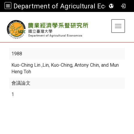
Department of Agricultural Economics
:::
Toggle 
1988
Kuo-Ching Lin
,Lin, Kuo-Ching, Antony Chin, and Mun
Heng Toh
會議論文
1