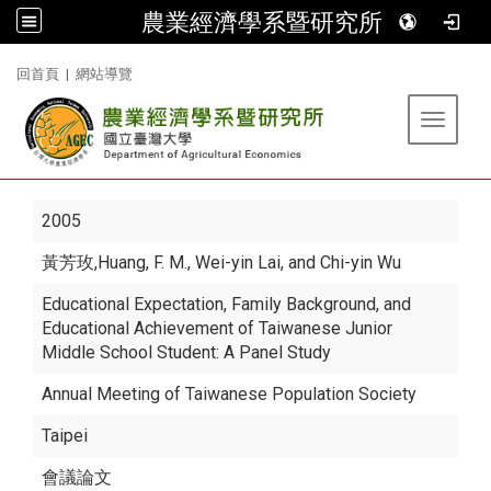
農業經濟學系暨研究所
:::
回首頁
|
網站導覽
Toggle 
2005
黃芳玫
,Huang, F. M., Wei-yin Lai, and Chi-yin Wu
Educational Expectation, Family Background, and
Educational Achievement of Taiwanese Junior
Middle School Student: A Panel Study
Annual Meeting of Taiwanese Population Society
Taipei
會議論文