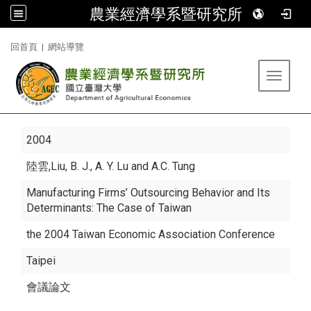
農業經濟學系暨研究所
:::
回首頁
|
網站導覽
Toggle 
2004
陸雲
,Liu, B. J., A. Y. Lu and A.C. Tung
Manufacturing Firms’ Outsourcing Behavior and Its
Determinants: The Case of Taiwan
the 2004 Taiwan Economic Association Conference
Taipei
會議論文