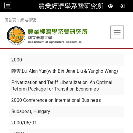
農業經濟學系暨研究所
:::
回首頁
|
網站導覽
Toggle 
2000
陸雲
,Lu, Alan Yun(with Bih Jane Liu & Yungho Weng)
Privatization and Tariff Liberalization: An Optimal
Reform Package for Transition Economies
2000 Conference on International Business
Budapest, Hungary
2000/06/01