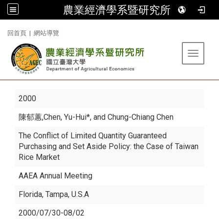
農業經濟學系暨研究所
:::
回首頁
|
網站導覽
Toggle 
2000
陳郁蕙
,Chen, Yu-Hui*, and Chung-Chiang Chen
The Conflict of Limited Quantity Guaranteed
Purchasing and Set Aside Policy: the Case of Taiwan
Rice Market
AAEA Annual Meeting
Florida, Tampa, U.S.A
2000/07/30-08/02