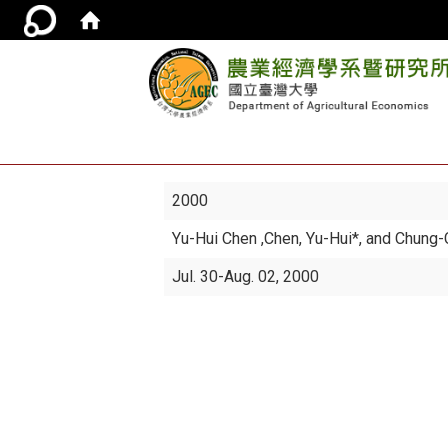
2000
Yu-Hui Chen
,Chen, Yu-Hui*, and Chung
Jul. 30-Aug. 02, 2000