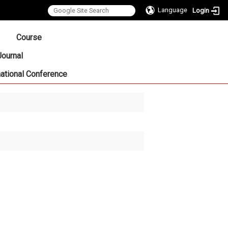
Language
Login
:::
Course
Journal
national Conference