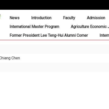
:::
News
Introduction
Faculty
Admission
International Master Program
Agriculture Economic 
Former President Lee Teng-Hui Alumni Corner
Inter
-Chiang Chen