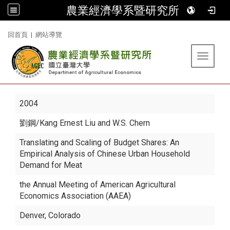
農業經濟學系暨研究所
:::
回首頁
|
網站導覽
Toggle 
2004
劉鋼
/Kang Ernest Liu and W.S. Chern
Translating and Scaling of Budget Shares: An
Empirical Analysis of Chinese Urban Household
Demand for Meat
the Annual Meeting of American Agricultural
Economics Association (AAEA)
Denver, Colorado