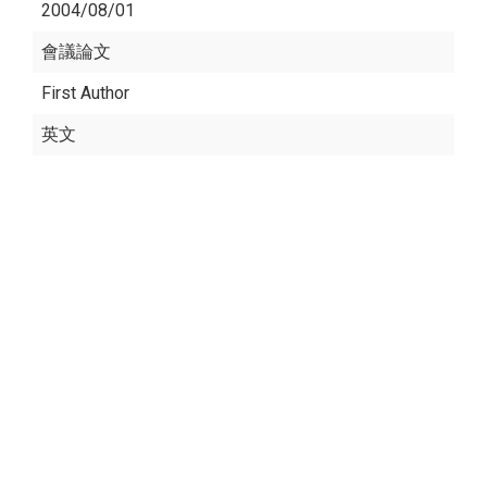
2004/08/01
會議論文
First Author
英文