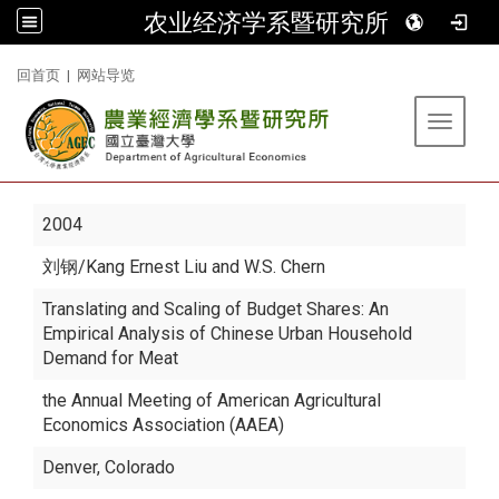
农业经济学系暨研究所
:::
回首页
|
网站导览
Toggle 
2004
刘钢
/Kang Ernest Liu and W.S. Chern
Translating and Scaling of Budget Shares: An
Empirical Analysis of Chinese Urban Household
Demand for Meat
the Annual Meeting of American Agricultural
Economics Association (AAEA)
Denver, Colorado