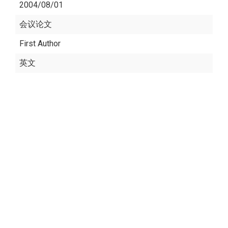
2004/08/01
会议论文
First Author
英文