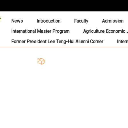
:::
News
Introduction
Faculty
Admission
International Master Program
Agriculture Economic 
Former President Lee Teng-Hui Alumni Corner
Inter