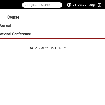
Language
Login
:::
Course
Journal
national Conference
View count:
37573