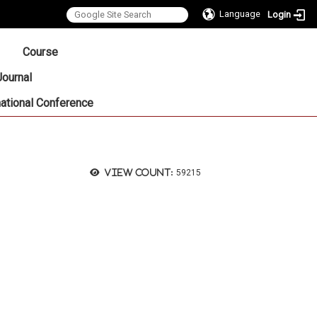
Language
Login
:::
Course
Journal
national Conference
View count:
59215