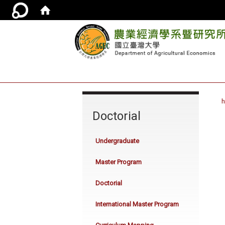
:::
Doctorial
Undergraduate
Master Program
Doctorial
International Master Program