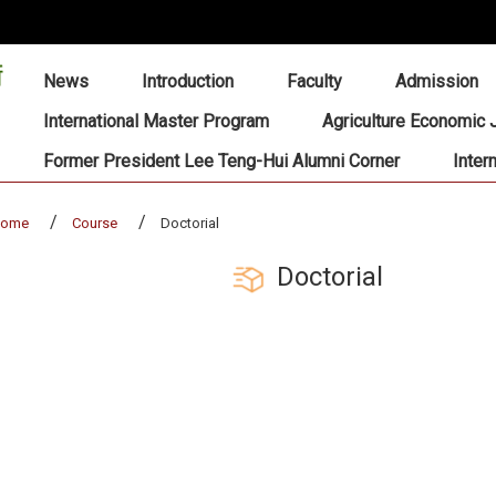
:::
News
Introduction
Faculty
Admission
International Master Program
Agriculture Economic 
Former President Lee Teng-Hui Alumni Corner
Inter
home
Course
Doctorial
Doctorial