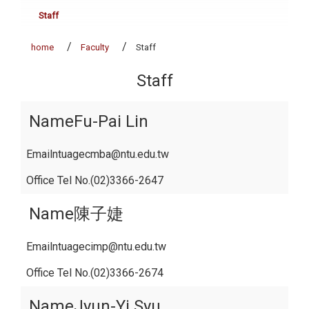
Staff
home
Faculty
Staff
Staff
Fu-Pai Lin
ntuagecmba@ntu.edu.tw
(02)3366-2647
陳子婕
ntuagecimp@ntu.edu.tw
(02)3366-2674
Jyun-Yi Syu