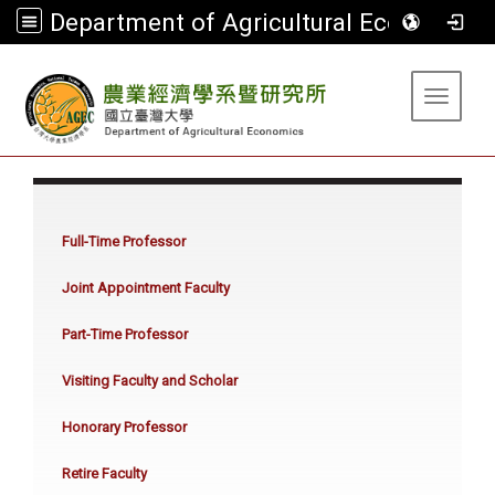
Department of Agricultural Economics
:::
Toggle 
:::
Full-Time Professor
Joint Appointment Faculty
Part-Time Professor
Visiting Faculty and Scholar
Honorary Professor
Retire Faculty