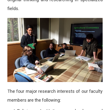
fields.
The four major research interests of our faculty
members are the following: