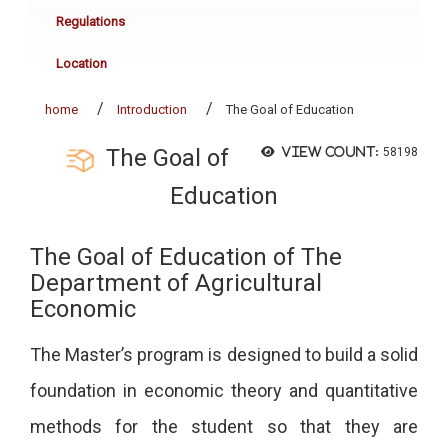
Regulations
Location
home
Introduction
The Goal of Education
The Goal of
View count:
58198
Education
The Goal of Education of The
Department of Agricultural
Economic
The Master’s program is designed to build a solid
foundation in economic theory and quantitative
methods for the student so that they are