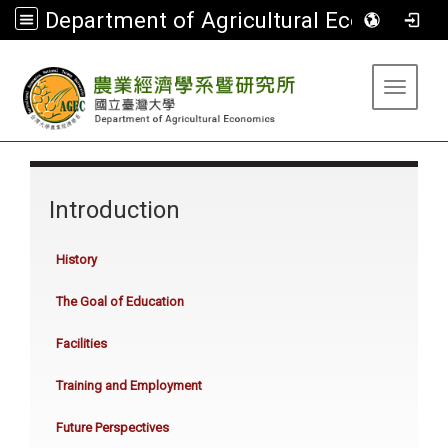
Department of Agricultural Economics
:::
Toggle 
:::
Introduction
History
The Goal of Education
Facilities
Training and Employment
Future Perspectives