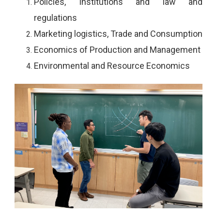
Policies, Institutions and law and
regulations
Marketing logistics, Trade and Consumption
Economics of Production and Management
Environmental and Resource Economics