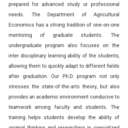
prepared for advanced study or professional
needs. The Department of Agricultural
Economics has a strong tradition of one-on-one
mentoring of graduate students. The
undergraduate program also focuses on the
inter disciplinary learning ability of the students,
allowing them to quickly adapt to different fields
after graduation. Our Ph.D. program not only
stresses the state-of-the-arts theory, but also
provides an academic environment conducive to
teamwork among faculty and students. The
training helps students develop the ability of
original thinking and researching in specialized