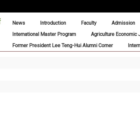
:::
News
Introduction
Faculty
Admission
International Master Program
Agriculture Economic 
Former President Lee Teng-Hui Alumni Corner
Inter