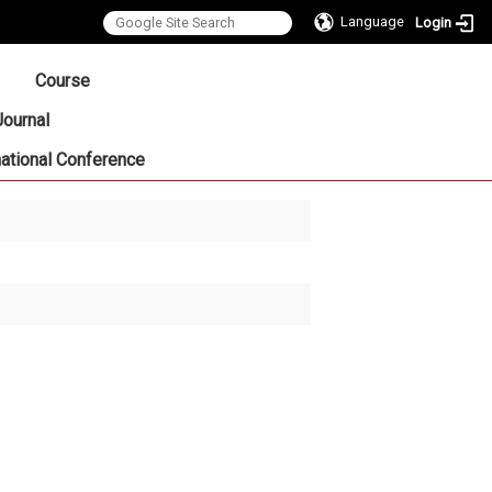
Language
Login
:::
Course
Journal
national Conference