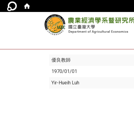
優良教師
1970/01/01
Yir-Hueih Luh