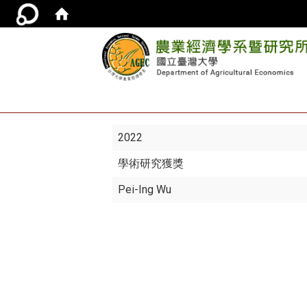
2022
學術研究獲獎
Pei-Ing Wu