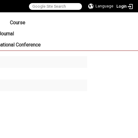
Language
Login
:::
Course
Journal
national Conference