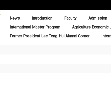
:::
News
Introduction
Faculty
Admission
International Master Program
Agriculture Economic 
Former President Lee Teng-Hui Alumni Corner
Inter