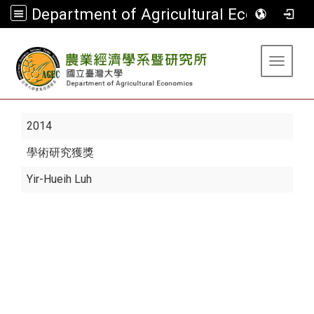
Department of Agricultural Economics
:::
Toggle 
2014
學術研究獲獎
Yir-Hueih Luh