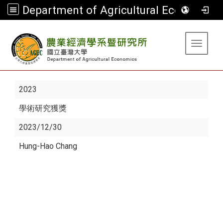
Department of Agricultural Economics
:::
Toggle 
2023
學術研究獲獎
2023/12/30
Hung-Hao Chang