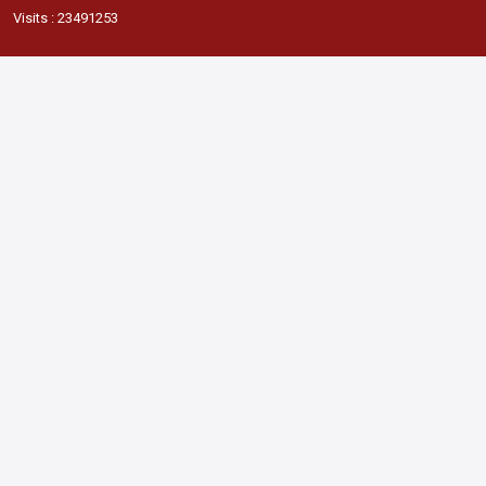
Visits : 23491253