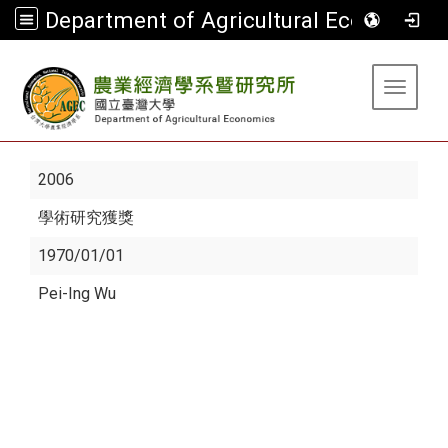
Department of Agricultural Economics
:::
Toggle 
2006
學術研究獲獎
1970/01/01
Pei-Ing Wu