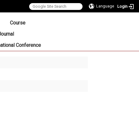
Language
Login
:::
Course
Journal
national Conference