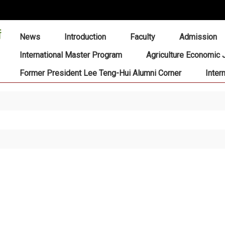
:::
News
Introduction
Faculty
Admission
International Master Program
Agriculture Economic 
Former President Lee Teng-Hui Alumni Corner
Inter