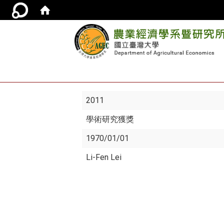
2011
學術研究獲獎
1970/01/01
Li-Fen Lei