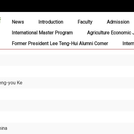
:::
News
Introduction
Faculty
Admission
International Master Program
Agriculture Economic 
Former President Lee Teng-Hui Alumni Corner
Inter
eng-you Ke
hina