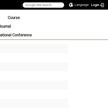
Language
Login
:::
Course
Journal
national Conference