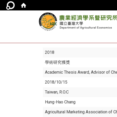
2018
學術研究獲獎
Academic Thesis Award, Advisor of Ch
2018/10/15
Taiwan, R.O.C
Hung-Hao Chang
Agricultural Marketing Association of C