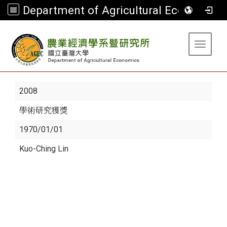
Department of Agricultural Economics
:::
Toggle 
2008
學術研究獲獎
1970/01/01
Kuo-Ching Lin