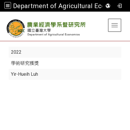
Department of Agricultural Economics
:::
Toggle 
2022
學術研究獲獎
Yir-Hueih Luh