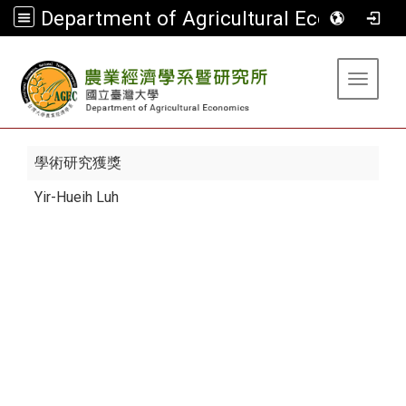
Department of Agricultural Economics
:::
Toggle 
學術研究獲獎
Yir-Hueih Luh