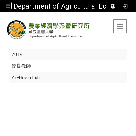
Department of Agricultural Economics
:::
Toggle 
2019
優良教師
Yir-Hueih Luh