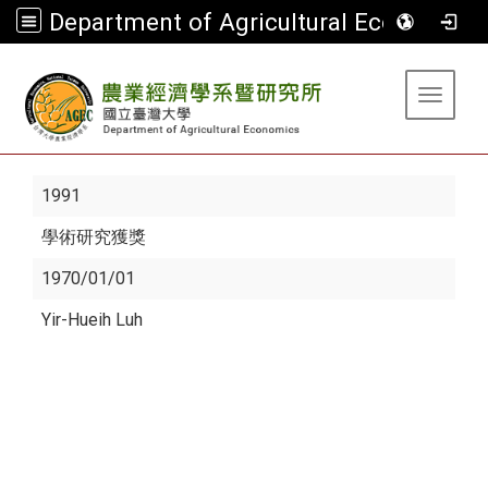
Department of Agricultural Economics
:::
Toggle 
1991
學術研究獲獎
1970/01/01
Yir-Hueih Luh