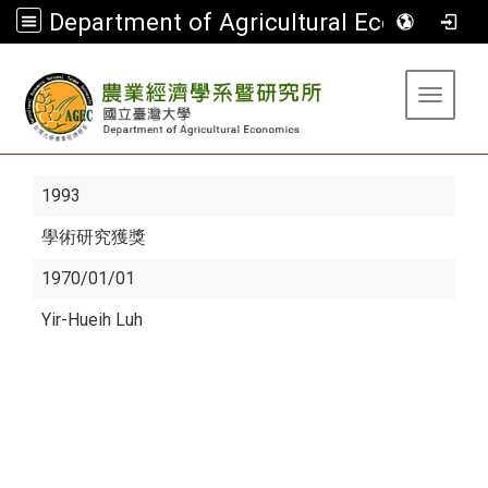
Department of Agricultural Economics
:::
Toggle 
1993
學術研究獲獎
1970/01/01
Yir-Hueih Luh