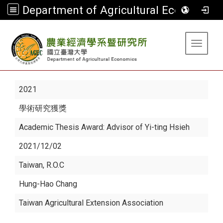
Department of Agricultural Economics
:::
Toggle 
2021
學術研究獲獎
Academic Thesis Award: Advisor of Yi-ting Hsieh
2021/12/02
Taiwan, R.O.C
Hung-Hao Chang
Taiwan Agricultural Extension Association