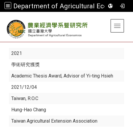
Department of Agricultural Economics
:::
Toggle 
2021
學術研究獲獎
Academic Thesis Award, Advisor of Yi-ting Hsieh
2021/12/04
Taiwan, R.O.C
Hung-Hao Chang
Taiwan Agricultural Extension Association