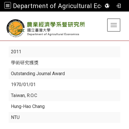
Department of Agricultural Economics
:::
Toggle 
2011
學術研究獲獎
Outstanding Journal Award
1970/01/01
Taiwan, R.O.C
Hung-Hao Chang
NTU