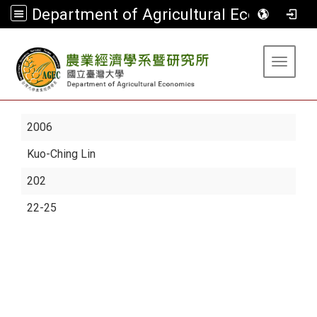
Department of Agricultural Economics
:::
Toggle 
2006
Kuo-Ching Lin
202
22-25