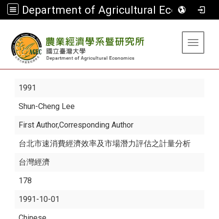
Department of Agricultural Economics
:::
Toggle 
1991
Shun-Cheng Lee
First Author,Corresponding Author
台北市速消費經濟效率及市場潛力評估之計量分析
台灣經濟
178
1991-10-01
Chinese