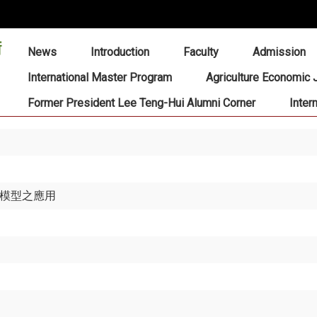
:::
News
Introduction
Faculty
Admission
International Master Program
Agriculture Economic 
Former President Lee Teng-Hui Alumni Corner
Inter
 模型之應用