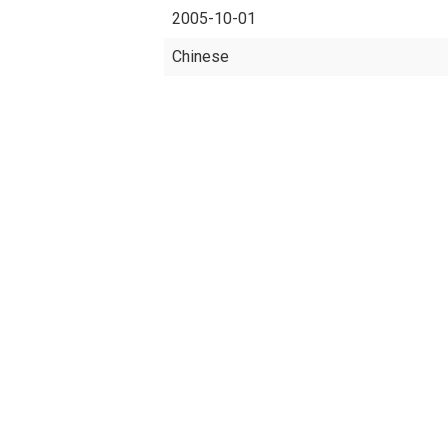
2005-10-01
Chinese