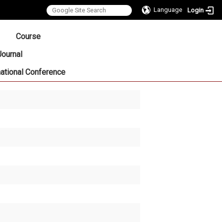
Language
Login
:::
Course
Journal
national Conference