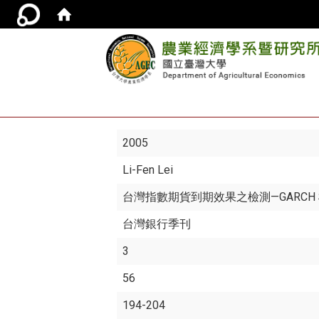
2005
Li-Fen Lei
台灣指數期貨到期效果之檢測—GARCH
台灣銀行季刊
3
56
194-204