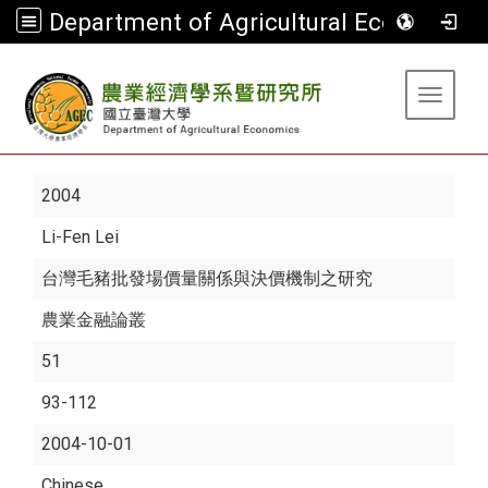
Department of Agricultural Economics
:::
Toggle 
2004
Li-Fen Lei
台灣毛豬批發場價量關係與決價機制之研究
農業金融論叢
51
93-112
2004-10-01
Chinese