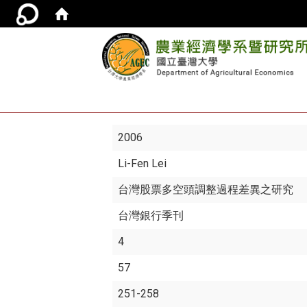
2006
Li-Fen Lei
台灣股票多空頭調整過程差異之研究
台灣銀行季刊
4
57
251-258