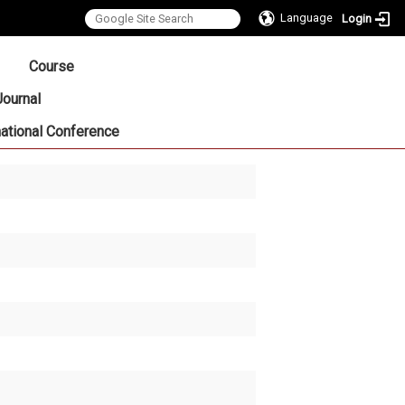
Language
Login
:::
Course
Journal
national Conference