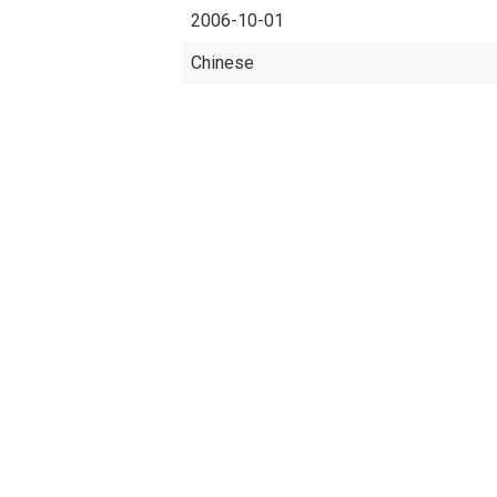
2006-10-01
Chinese