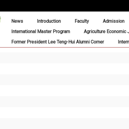
:::
News
Introduction
Faculty
Admission
International Master Program
Agriculture Economic 
Former President Lee Teng-Hui Alumni Corner
Inter