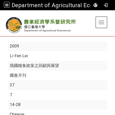
Department of Agricultural Economics
:::
Toggle 
2009
Li-Fen Lei
我國糧食政策之回顧與展望
國會月刊
37
7
14-28
Chinese