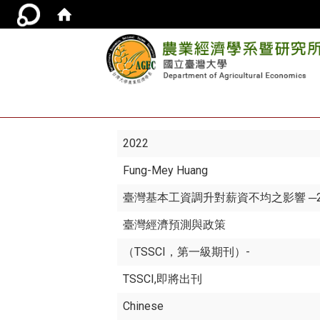
2022
Fung-Mey Huang
臺灣基本工資調升對薪資不均之影響 ─20
臺灣經濟預測與政策
（TSSCI，第一級期刊）-
TSSCI,即將出刊
Chinese