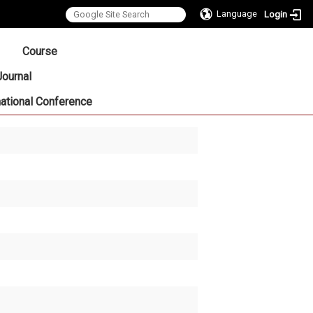
Language
Login
:::
Course
Journal
national Conference