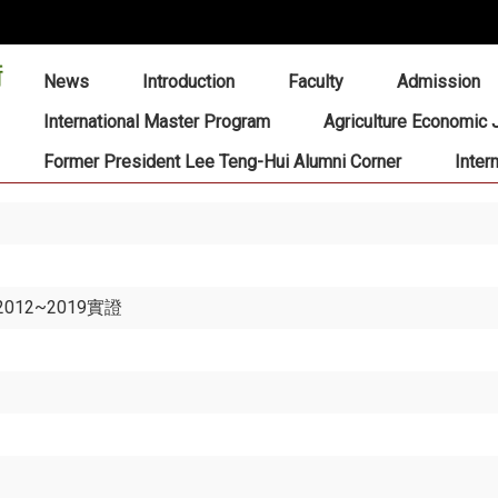
:::
News
Introduction
Faculty
Admission
International Master Program
Agriculture Economic 
Former President Lee Teng-Hui Alumni Corner
Inter
12~2019實證