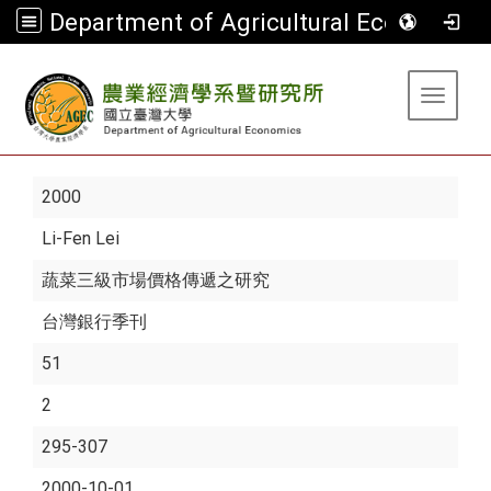
Department of Agricultural Economics
:::
Toggle 
2000
Li-Fen Lei
蔬菜三級市場價格傳遞之研究
台灣銀行季刊
51
2
295-307
2000-10-01