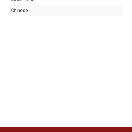
Chinese