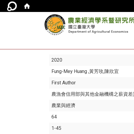
2020
Fung-Mey Huang
,黃芳玫,陳欣宜
First Author
農漁會信用部與其他金融機構之薪資差
農業與經濟
64
1-45