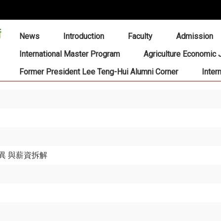
:::
News
Introduction
Faculty
Admission
International Master Program
Agriculture Economic 
Former President Lee Teng-Hui Alumni Corner
Inter
異 與薪資拆解