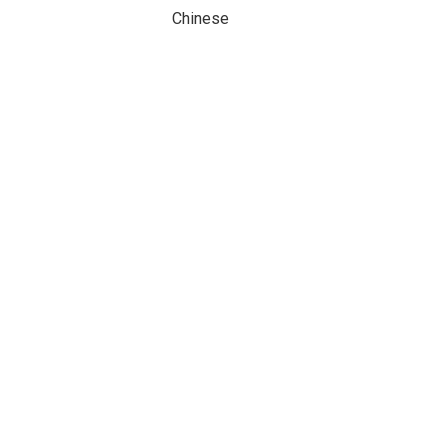
Chinese