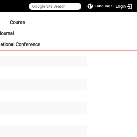
Language
Login
:::
Course
Journal
national Conference