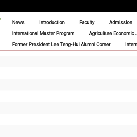
:::
News
Introduction
Faculty
Admission
International Master Program
Agriculture Economic 
Former President Lee Teng-Hui Alumni Corner
Inter