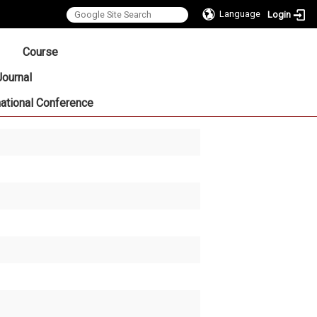
Language
Login
:::
Course
Journal
national Conference