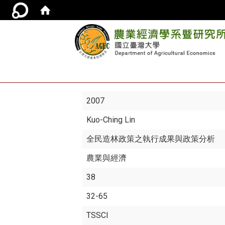
2007
Kuo-Ching Lin
全民造林政策之執行成果與政策分析
農業與經濟
38
32-65
TSSCI