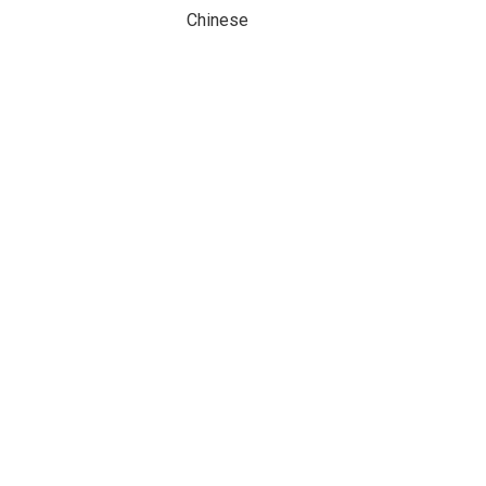
Chinese