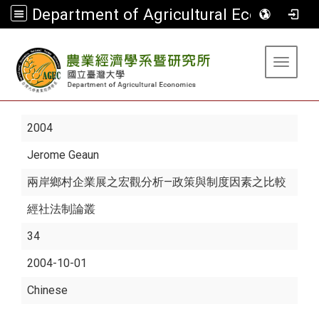
Department of Agricultural Economics
:::
Toggle 
2004
Jerome Geaun
兩岸鄉村企業展之宏觀分析—政策與制度因素之比較
經社法制論叢
34
2004-10-01
Chinese