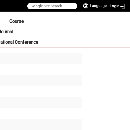
Language
Login
:::
Course
Journal
national Conference