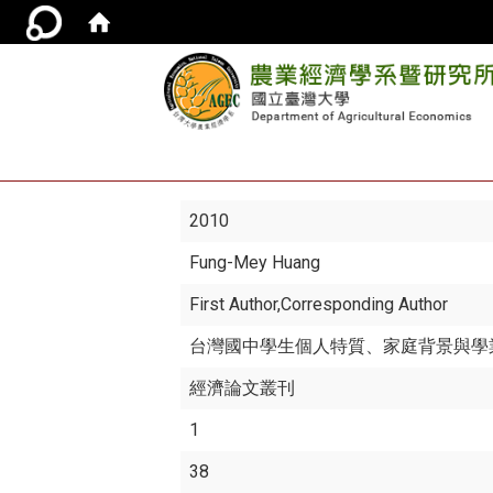
2010
Fung-Mey Huang
First Author,Corresponding Author
台灣國中學生個人特質、家庭背景與學業
經濟論文叢刊
1
38