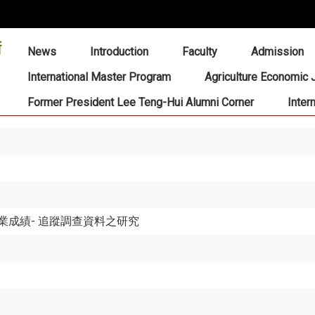
:::
News
Introduction
Faculty
Admission
International Master Program
Agriculture Economic 
Former President Lee Teng-Hui Alumni Corner
Inter
成績- 追蹤調查資料之研究