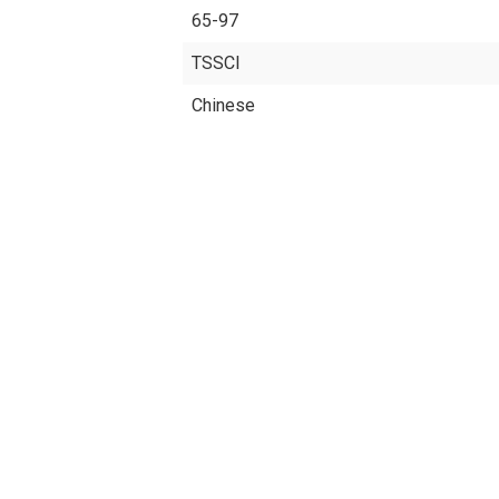
65-97
TSSCI
Chinese