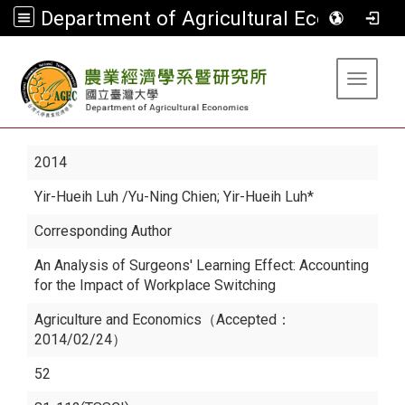
Department of Agricultural Economics
:::
Toggle 
2014
Yir-Hueih Luh
/Yu-Ning Chien; Yir-Hueih Luh*
Corresponding Author
An Analysis of Surgeons' Learning Effect: Accounting
for the Impact of Workplace Switching
Agriculture and Economics（Accepted：
2014/02/24）
52