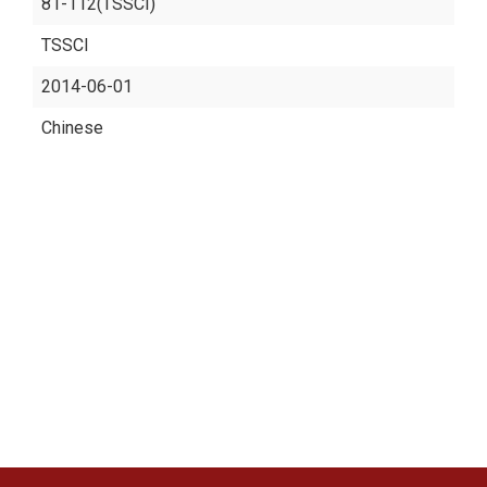
81-112(TSSCI)
TSSCI
2014-06-01
Chinese