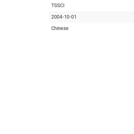
TSSCI
2004-10-01
Chinese