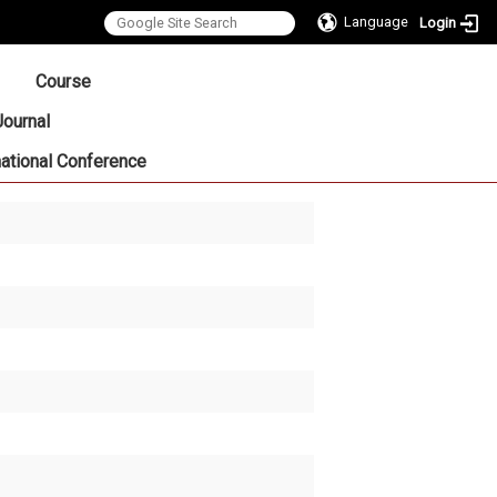
Language
Login
:::
Course
Journal
national Conference