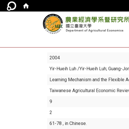
2004
Yir-Hueih Luh
/Yir-Hueih Luh; Guang-Jo
Learning Mechanism and the Flexible A
Taiwanese Agricultural Economic Revi
9
2
61-78 , in Chinese.