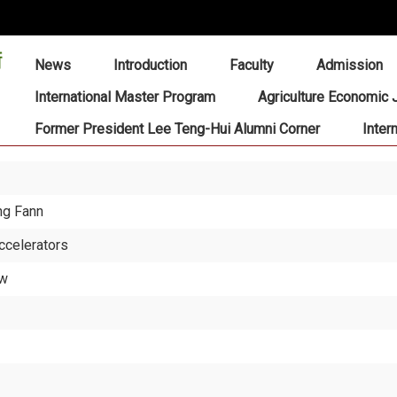
:::
News
Introduction
Faculty
Admission
International Master Program
Agriculture Economic 
Former President Lee Teng-Hui Alumni Corner
Inter
ng Fann
ccelerators
ew