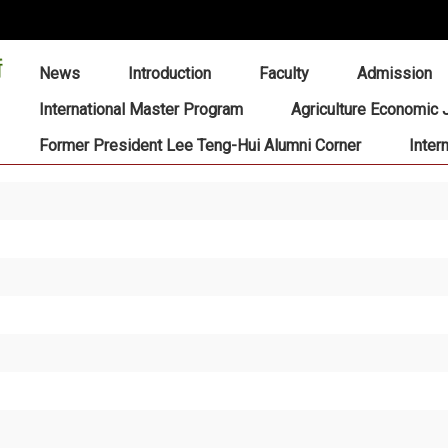
:::
News
Introduction
Faculty
Admission
International Master Program
Agriculture Economic 
Former President Lee Teng-Hui Alumni Corner
Inter