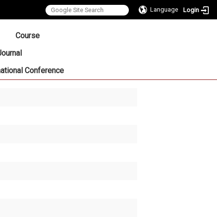
Language
Login
:::
Course
Journal
national Conference