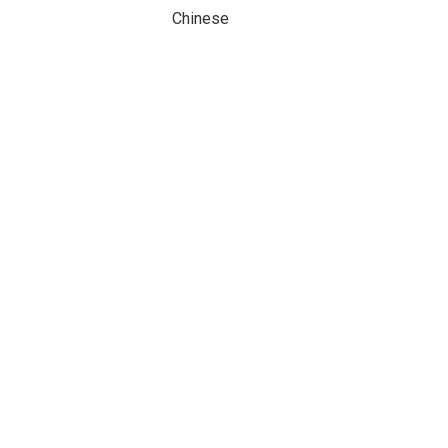
Chinese