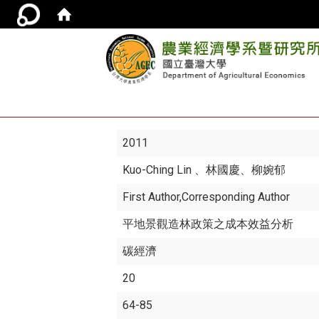
2011
Kuo-Ching Lin
、林國慶、柳婉郁
First Author,Corresponding Author
平地景觀造林政策之成本效益分析
碳經濟
20
64-85