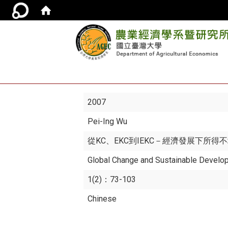
2007
Pei-Ing Wu
從KC、EKC到IEKC－經濟發展下所
Global Change and Sustainable Develo
1(2)：73-103
Chinese