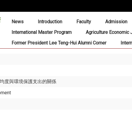
:::
News
Introduction
Faculty
Admission
International Master Program
Agriculture Economic 
Former President Lee Teng-Hui Alumni Corner
Inter
得不均度與環境保護支出的關係
pment