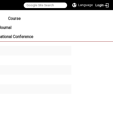
Language
Login
:::
Course
Journal
national Conference