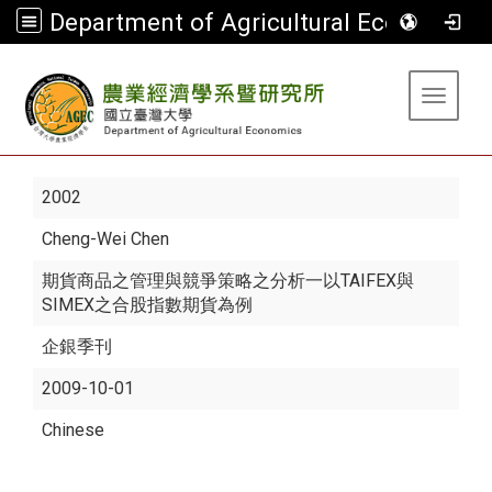
Department of Agricultural Economics
:::
Toggle 
2002
Cheng-Wei Chen
期貨商品之管理與競爭策略之分析一以TAIFEX與
SIMEX之合股指數期貨為例
企銀季刊
2009-10-01
Chinese