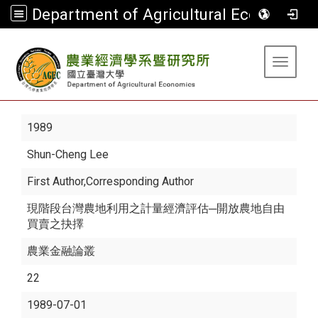
Department of Agricultural Economics
:::
Toggle 
1989
Shun-Cheng Lee
First Author,Corresponding Author
現階段台灣農地利用之計量經濟評估─開放農地自由
買賣之抉擇
農業金融論叢
22
1989-07-01