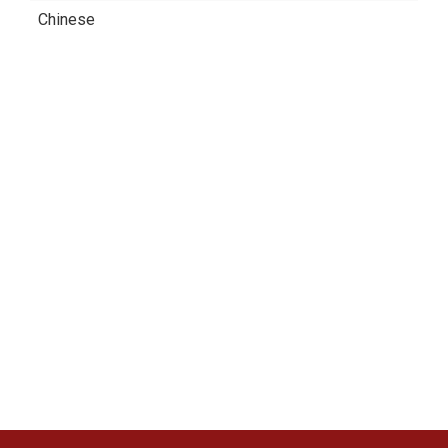
Chinese