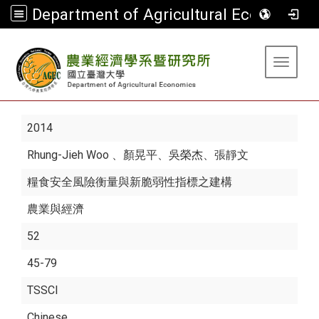
Department of Agricultural Economics
:::
Toggle 
2014
Rhung-Jieh Woo
、顏晃平、吳榮杰、張靜文
糧食安全風險衡量與新脆弱性指標之建構
農業與經濟
52
45-79
TSSCI
Chinese