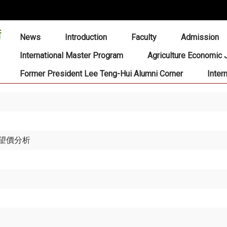
:::
News
Introduction
Faculty
Admission
International Master Program
Agriculture Economic 
Former President Lee Teng-Hui Alumni Corner
Inter
望價分析