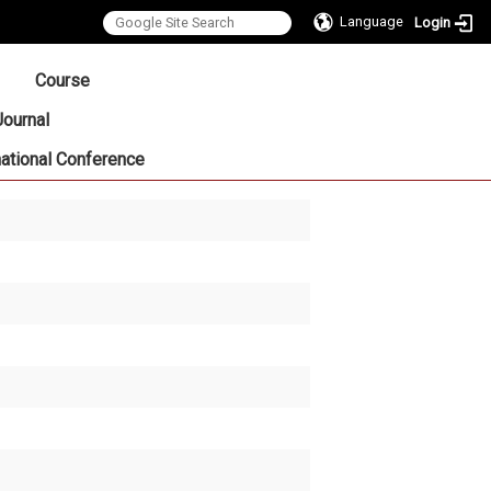
Language
Login
:::
Course
Journal
national Conference