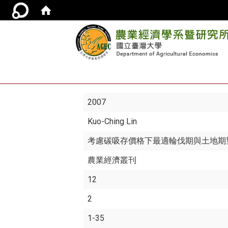
2007
Kuo-Ching Lin
考慮碳吸存價格下最適輪伐期與土地期
農業經濟叢刊
12
2
1-35