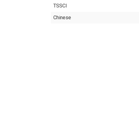
TSSCI
Chinese