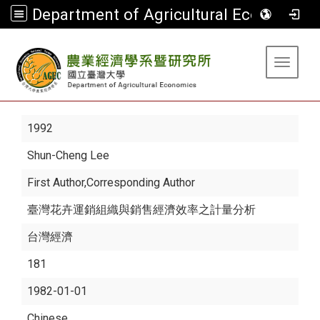
Department of Agricultural Economics
:::
Toggle 
1992
Shun-Cheng Lee
First Author,Corresponding Author
臺灣花卉運銷組織與銷售經濟效率之計量分析
台灣經濟
181
1982-01-01
Chinese